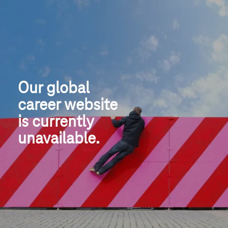
Our global
career website
is currently 
unavailable.