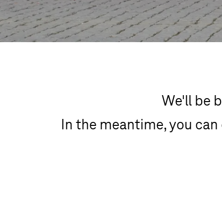
We'll be b
In the meantime, you can 