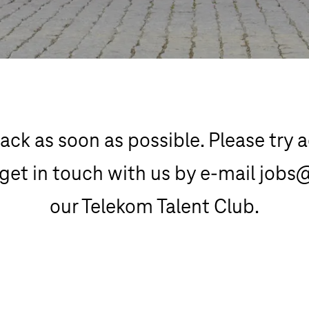
ack as soon as possible. Please try ag
get in touch with us by e-mail jobs
our Telekom Talent Club.
Telekom Talent Club