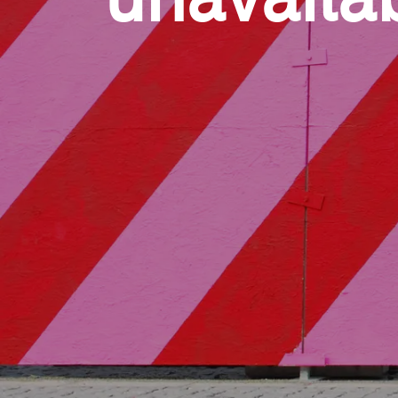
unavaila