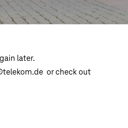
ain later.

@telekom.de  or check out 