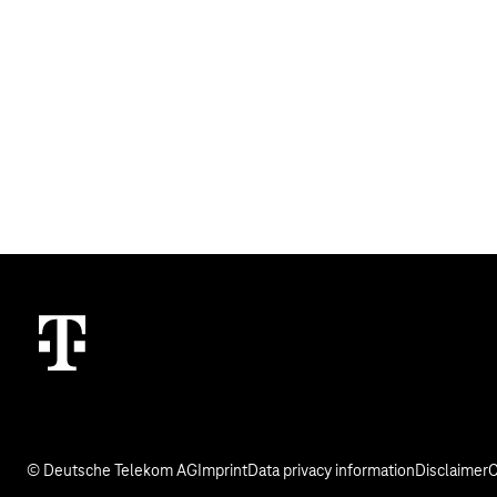
© Deutsche Telekom AG
Imprint
Data privacy information
Disclaimer
C