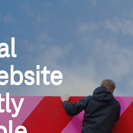
al
ebsite
ly 