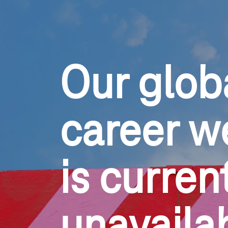
Our glob
career w
is current