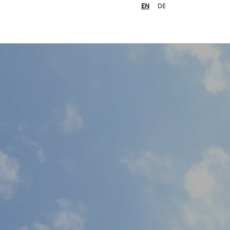
EN
DE
Job search