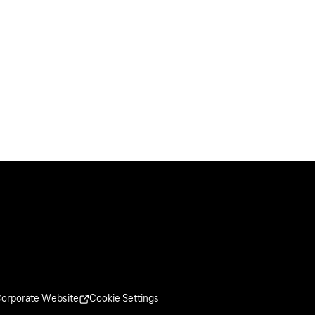
orporate Website
Cookie Settings