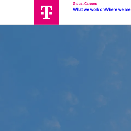
Global Careers
What we work on
Where we are
Global job search | Deutsche Telek