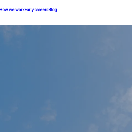
How we work
Early careers
Blog
om Group