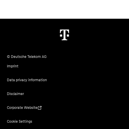
© Deutsche Telekom AG
Imprint
Data privacy information
Disclaimer
Corporate Website
Cookie Settings