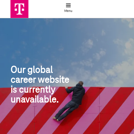
Job search
Menu
Global job search | Deutsche Telek
Our global
career website
is currently 
unavailable.