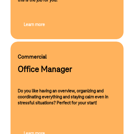
this is the job for you!
Learn more
Commercial
Office Manager
Do you like having an overview, organizing and
coordinating everything and staying calm even in
stressful situations? Perfect for your start!
Learn more