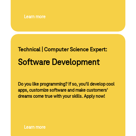
Learn more
Technical | Computer Science Expert:
Software Development
Do you like programming? If so, you'll develop cool
apps, customize software and make customers'
dreams come true with your skills. Apply now!
Learn more