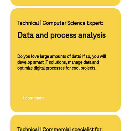
Technical | Computer Science Expert:
Data and process analysis
Do you love large amounts of data? If so, you will
develop smart IT solutions, manage data and
optimize digital processes for cool projects.
Learn more
Technical | Commercial specialist for