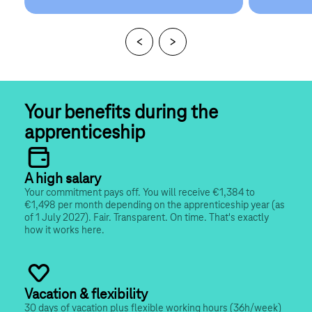
Your benefits during the 
apprenticeship
A high salary
Your commitment pays off. You will receive €1,384 to 
€1,498 per month depending on the apprenticeship year (as 
of 1 July 2027). Fair. Transparent. On time. That's exactly 
how it works here.
Vacation & flexibility
30 days of vacation plus flexible working hours (36h/week) 