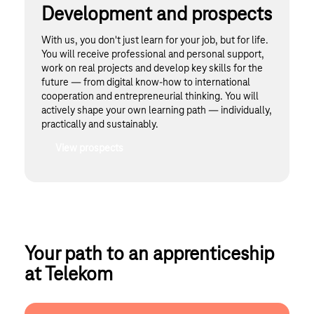
Development and prospects
With us, you don't just learn for your job, but for life.
You will receive professional and personal support,
work on real projects and develop key skills for the
future — from digital know-how to international
cooperation and entrepreneurial thinking. You will
actively shape your own learning path — individually,
practically and sustainably.
View prospects
Your path to an apprenticeship 
at Telekom