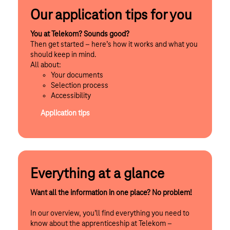
Our application tips for you
You at Telekom? Sounds good?
Then get started – here’s how it works and what you
should keep in mind.
All about:
Your documents
Selection process
Accessibility
Application tips
Everything at a glance
Want all the information in one place? No problem!
In our overview, you’ll find everything you need to
know about the apprenticeship at Telekom –