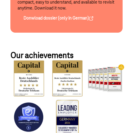
compact, easy to understand, and available to revisit
anytime. Download it now.
Donwload dossier (only in German)
Our achievements