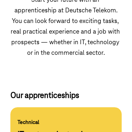
Start your future with an 
apprenticeship at Deutsche Telekom.

You can look forward to exciting tasks, 
real practical experience and a job with 
prospects — whether in IT, technology 
or in the commercial sector.
Our apprenticeships
Technical 