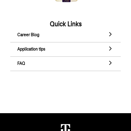
Quick Links
Career Blog
Career Blog
Application tips
Application tips
FAQ
FAQ