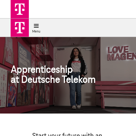
Job search
Apprenticeship at Deutsche Teleko
Menu
Apprenticeship
at Deutsche Telekom