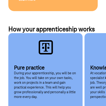
How your apprenticeship works
Pure practice
Knowle
During your apprenticeship, you will be on
At vocation
the job. You will take on your own tasks,
specialist
work on projects in a team and gain
job. Theor
practical experience. This will help you
are well p
grow professionally and personally a little
your skill
more every day.
perspectiv