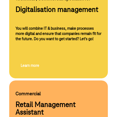
Digitalisation management
You will combine IT & business, make processes
more digital and ensure that companies remain fit for
the future. Do you want to get started? Let's go!
Learn more
Commercial
Retail Management
Assistant