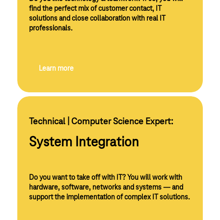
find the perfect mix of customer contact, IT
solutions and close collaboration with real IT
professionals.
Learn more
Technical | Computer Science Expert:
System Integration
Do you want to take off with IT? You will work with
hardware, software, networks and systems — and
support the implementation of complex IT solutions.