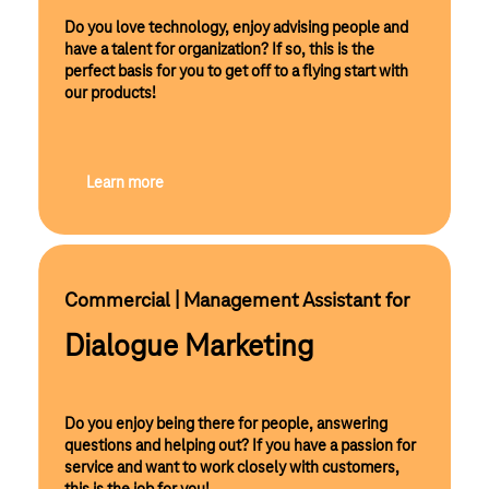
Do you love technology, enjoy advising people and
have a talent for organization? If so, this is the
perfect basis for you to get off to a flying start with
our products!
Learn more
Commercial | Management Assistant for 
Dialogue Marketing
Do you enjoy being there for people, answering
questions and helping out? If you have a passion for
service and want to work closely with customers,