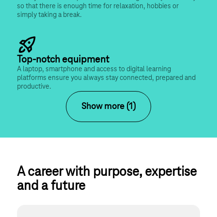
so that there is enough time for relaxation, hobbies or 
simply taking a break.
Top-notch equipment
A laptop, smartphone and access to digital learning 
platforms ensure you always stay connected, prepared and 
productive.
Show more (1)
A career with purpose, expertise 
and a future