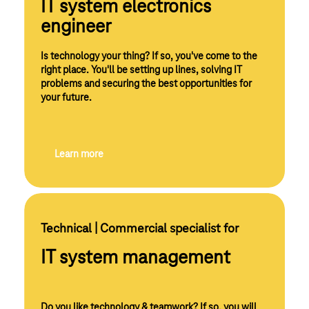
IT system electronics
engineer
Is technology your thing? If so, you've come to the
right place. You'll be setting up lines, solving IT
problems and securing the best opportunities for
your future.
Learn more
Technical | Commercial specialist for 
IT system management
Do you like technology & teamwork? If so, you will