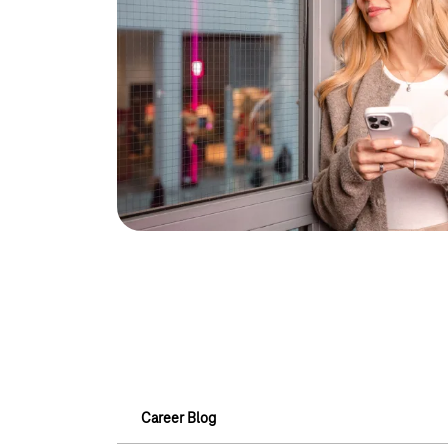
Career Blog
Career Blog