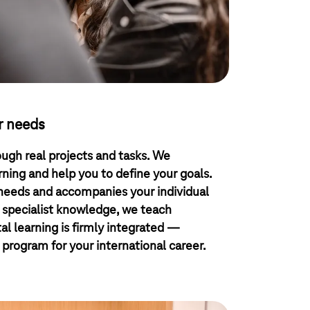
r needs
ough real projects and tasks. We
ing and help you to define your goals.
 needs and accompanies your individual
 specialist knowledge, we teach
ital learning is firmly integrated —
 program for your international career.