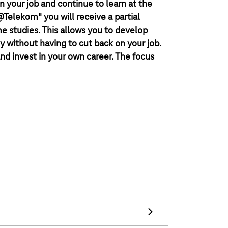
n your job and continue to learn at the
elekom" you will receive a partial
me studies. This allows you to develop
y without having to cut back on your job.
nd invest in your own career. The focus