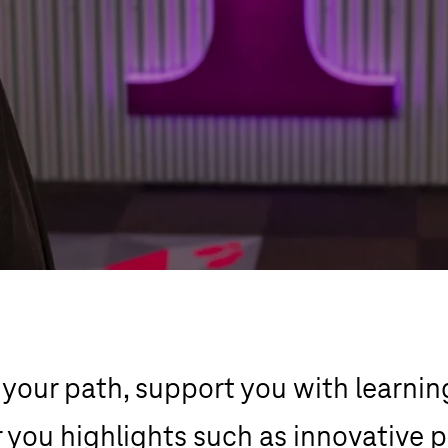
our path, support you with learnin
 you highlights such as innovative p