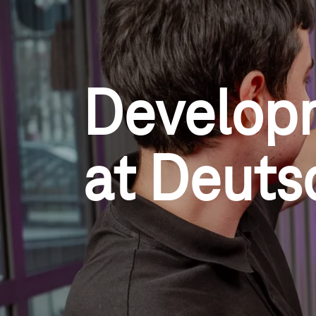
Develop
at Deuts