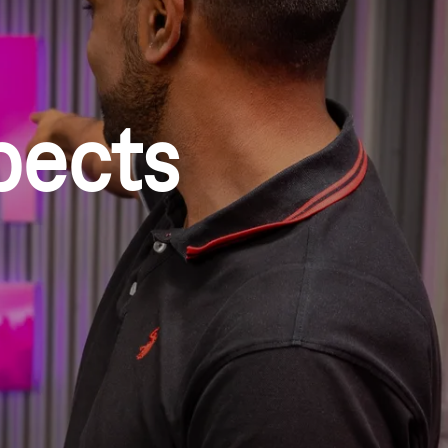
pects