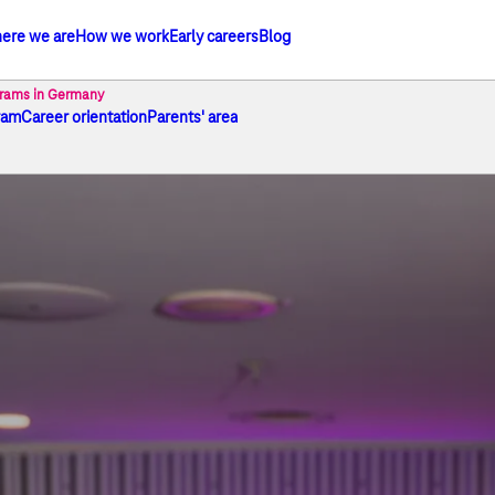
ere we are
How we work
Early careers
Blog
he Telekom Group
grams in Germany
ram
Career orientation
Parents' area