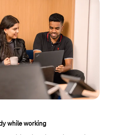
y while working