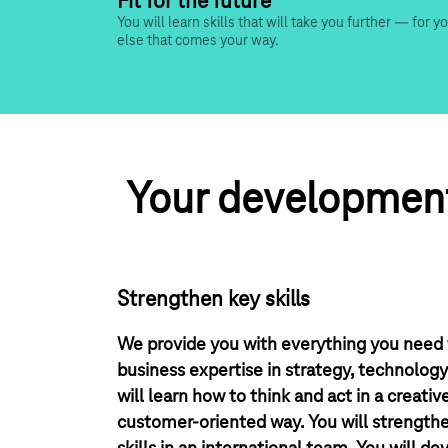
Fit for the future
You will learn skills that will take you further — for y
else that comes your way.
 Your development
Strengthen key skills
We provide you with everything you need f
business expertise in strategy, technolog
will learn how to think and act in a creativ
customer-oriented way. You will strengt