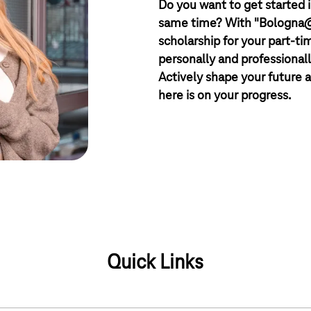
Do you want to get started i
same time? With "Bologna@T
scholarship for your part-ti
personally and professionall
Actively shape your future a
here is on your progress.
Quick Links