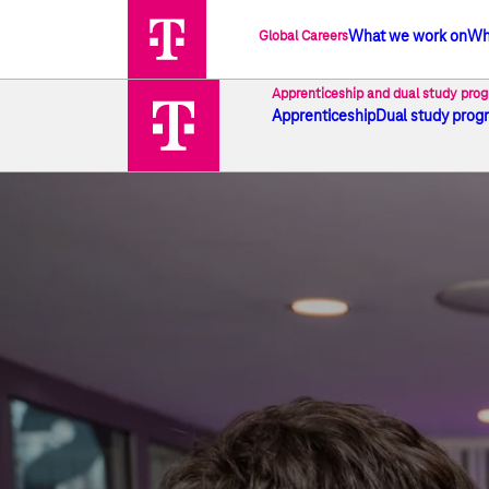
Global Careers
What we work on
Wh
Development & prospects I Deutsc
Apprenticeship and dual study pro
Apprenticeship
Dual study prog