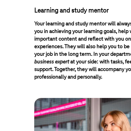
Learning and study mentor
Your learning and study mentor will always
you in achieving your learning goals, help
important content and reflect with you on
experiences. They will also help you to be 
your job in the long term. In your departme
business expert
at your side: with tasks, f
support. Together, they will accompany yo
professionally and personally.