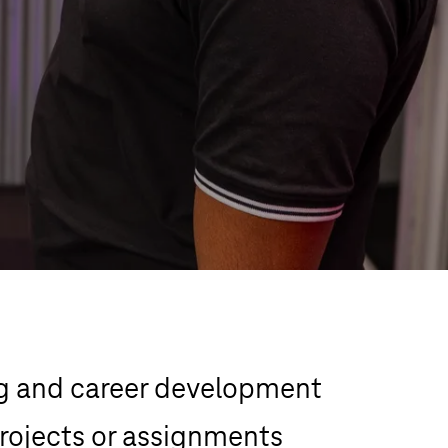
g and career development 
rojects or assignments 