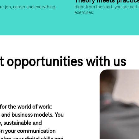
Theory meets practic
our job, career and everything 
Right from the start, you are part 
exercises.
 opportunities with us
or the world of work:
y and business models. You
e, sustainable and
hen your communication