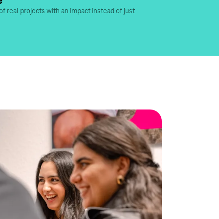
e
of real projects with an impact instead of just 