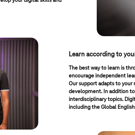
elop your digital skills and
Learn according to you
The best way to learn is thr
encourage independent learn
Our support adapts to your
development. In addition to
interdisciplinary topics. Dig
including the Global English