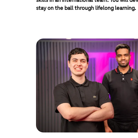
skills in an international team. You will dev
stay on the ball through lifelong learning.