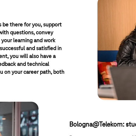
 be there for you, support
 with questions, convey
 your learning and work
successful and satisfied in
nt, you will also have a
eedback and technical
u on your career path, both
Bologna@Telekom: stud