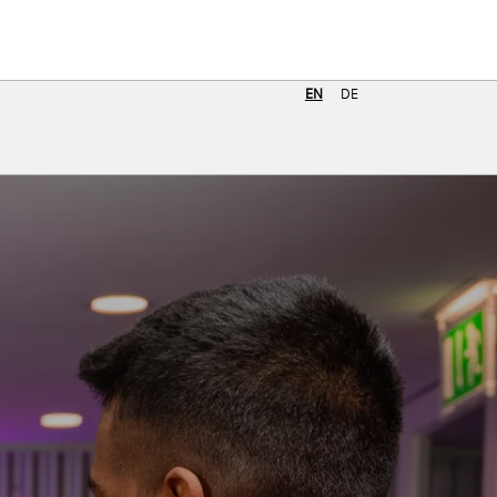
Job search
EN
DE