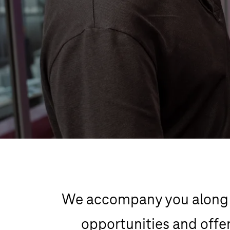
We accompany you along y
opportunities and offer