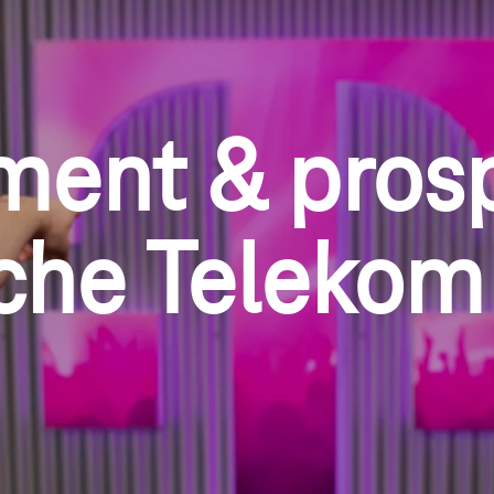
ment & pros
che Telekom