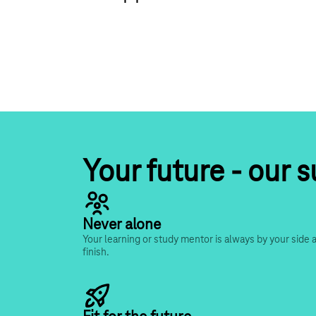
Your future - our 
Never alone
Your learning or study mentor is always by your side a
finish.