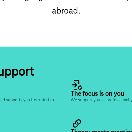
abroad.
support
The focus is on you
nd supports you from start to 
We support you — professionally,