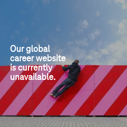
Our global
career website
is currently 
unavailable.