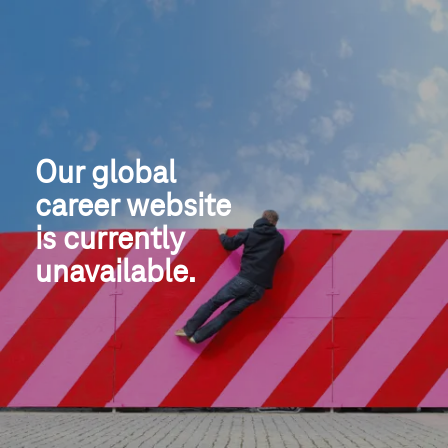
Our global
career website
is currently 
unavailable.