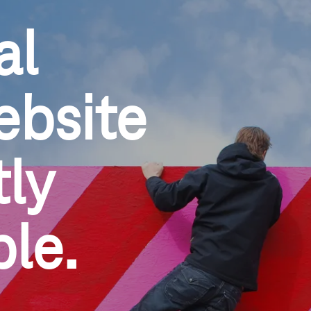
al
ebsite
ly 
ble.