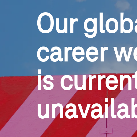
Our glob
career w
is current
unavaila