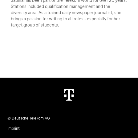
Sabina has been part of the Telekom world for over 20 years. 
Stations included qualification management and the 
diversity area. As a trained daily newspaper journalist, she 
brings a passion for writing to all roles - especially for her 
target group of students.
© Deutsche Telekom AG
Imprint