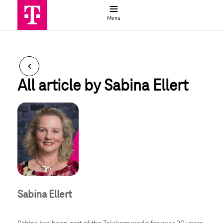
Job search
Menu
Ellert_Sabina
All article by Sabina Ellert
Sabina Ellert